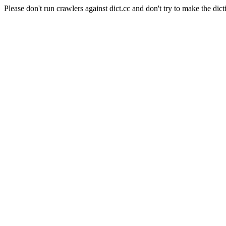
Please don't run crawlers against dict.cc and don't try to make the dict