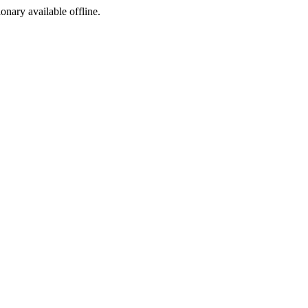
ionary available offline.