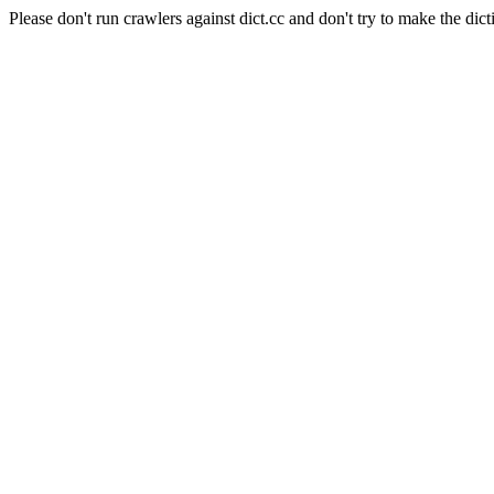
Please don't run crawlers against dict.cc and don't try to make the dict