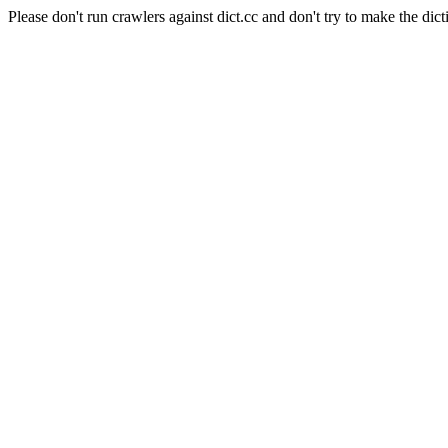
Please don't run crawlers against dict.cc and don't try to make the dict