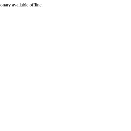
ionary available offline.