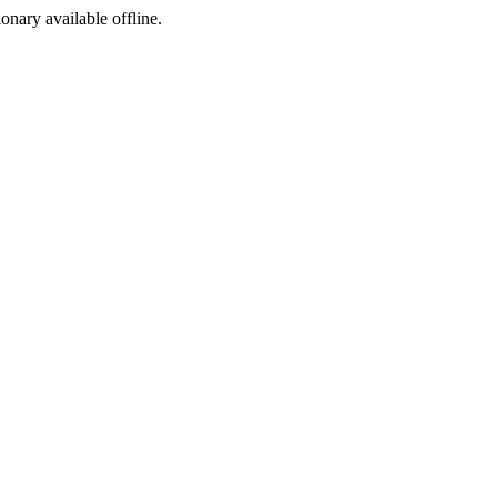
ionary available offline.