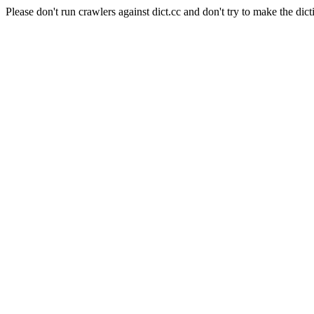
Please don't run crawlers against dict.cc and don't try to make the dict