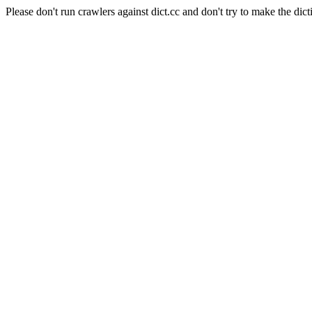
Please don't run crawlers against dict.cc and don't try to make the dict