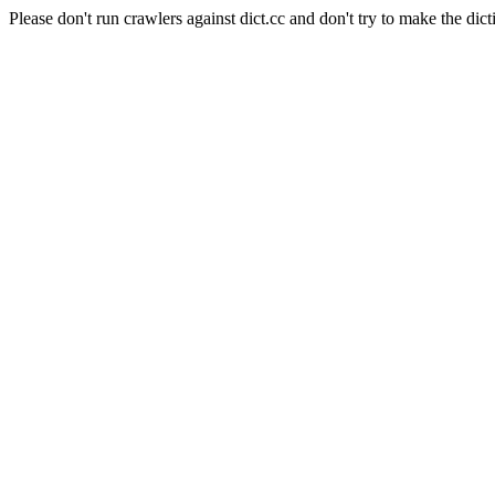
Please don't run crawlers against dict.cc and don't try to make the dict