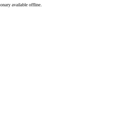
ionary available offline.