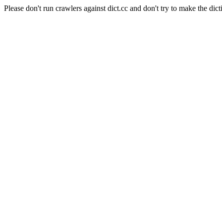
Please don't run crawlers against dict.cc and don't try to make the dict