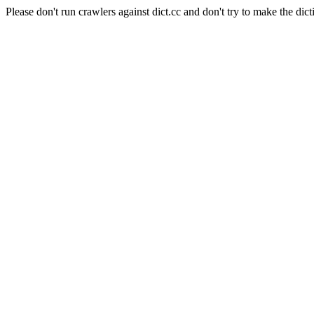
Please don't run crawlers against dict.cc and don't try to make the dict