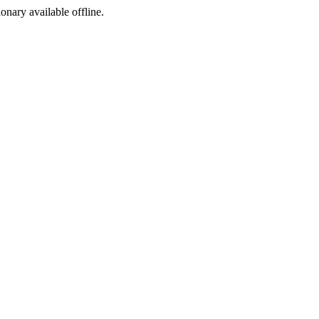
ionary available offline.