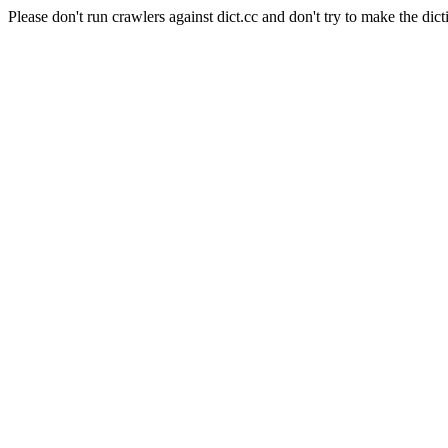
Please don't run crawlers against dict.cc and don't try to make the dict