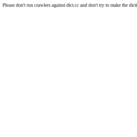
Please don't run crawlers against dict.cc and don't try to make the dict