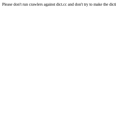
Please don't run crawlers against dict.cc and don't try to make the dict