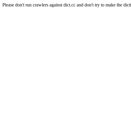
Please don't run crawlers against dict.cc and don't try to make the dict