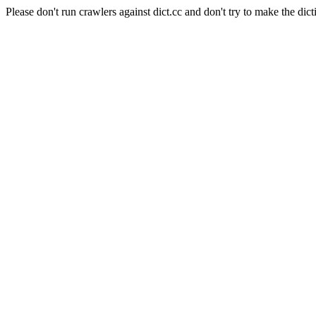
Please don't run crawlers against dict.cc and don't try to make the dict