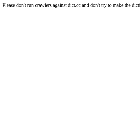
Please don't run crawlers against dict.cc and don't try to make the dict