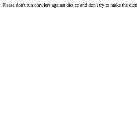
Please don't run crawlers against dict.cc and don't try to make the dict