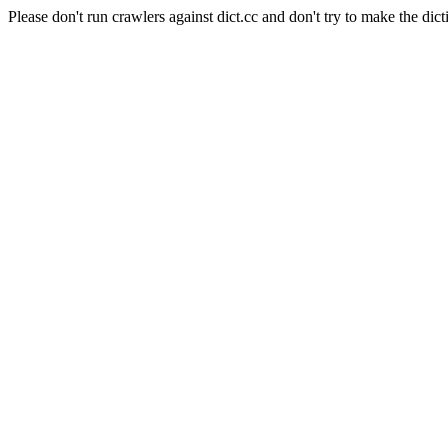
Please don't run crawlers against dict.cc and don't try to make the dict